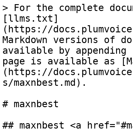
> For the complete docu
[llms.txt]
(https://docs.plumvoice
Markdown versions of do
available by appending 
page is available as [M
(https://docs.plumvoice
s/maxnbest.md).

# maxnbest

## maxnbest <a href="#m