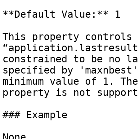
**Default Value:** 1

This property controls 
“application.lastresult
constrained to be no la
specified by 'maxnbest'
minimum value of 1. The
property is not supporte
### Example

None
