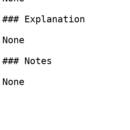
### Explanation

None

### Notes
