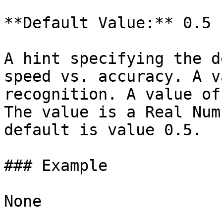
**Default Value:** 0.5

A hint specifying the d
speed vs. accuracy. A v
recognition. A value of
The value is a Real Num
default is value 0.5.

### Example

None
