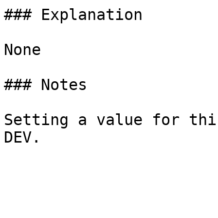
### Explanation

None

### Notes

Setting a value for thi