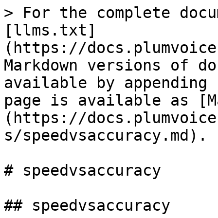
> For the complete docu
[llms.txt]
(https://docs.plumvoice
Markdown versions of do
available by appending 
page is available as [M
(https://docs.plumvoice
s/speedvsaccuracy.md).

# speedvsaccuracy

## speedvsaccuracy
