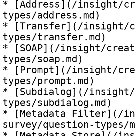
* [Address](/insight/cr
types/address.md)

* [Transfer](/insight/c
types/transfer.md)

* [SOAP](/insight/creat
types/soap.md)

* [Prompt](/insight/cre
types/prompt.md)

* [Subdialog](/insight/
types/subdialog.md)

* [Metadata Filter](/in
survey/question-types/m
* [Metadata Store](/ins