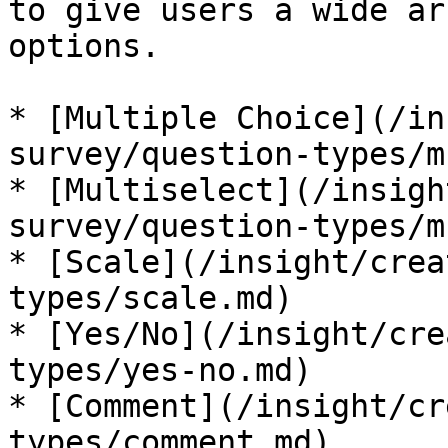
to give users a wide ar
options.

* [Multiple Choice](/in
survey/question-types/m
* [Multiselect](/insigh
survey/question-types/m
* [Scale](/insight/crea
types/scale.md)

* [Yes/No](/insight/cre
types/yes-no.md)

* [Comment](/insight/cr
types/comment.md)
