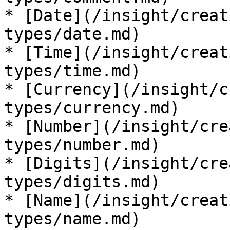
* [Date](/insight/creat
types/date.md)

* [Time](/insight/creat
types/time.md)

* [Currency](/insight/c
types/currency.md)

* [Number](/insight/cre
types/number.md)

* [Digits](/insight/cre
types/digits.md)

* [Name](/insight/creat
types/name.md)
