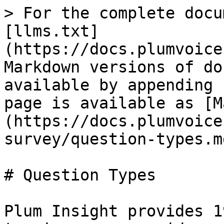
> For the complete docu
[llms.txt]
(https://docs.plumvoice
Markdown versions of do
available by appending 
page is available as [M
(https://docs.plumvoice
survey/question-types.md
# Question Types

Plum Insight provides 1