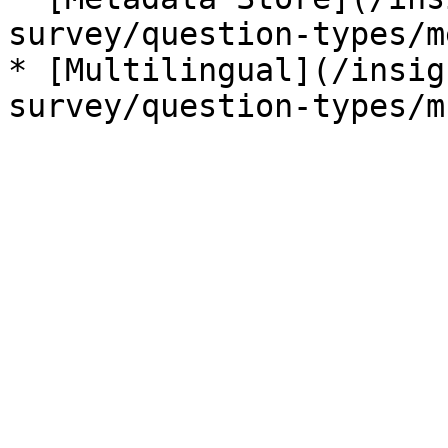
survey/question-types/m
* [Multilingual](/insig