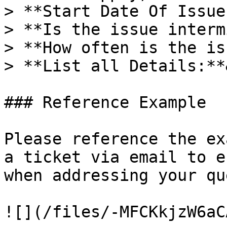
> **Start Date Of Issue
> **Is the issue interm
> **How often is the is
> **List all Details:**
### Reference Example

Please reference the ex
a ticket via email to e
when addressing your qu