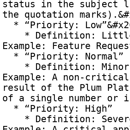
status in the subject l
the quotation marks).&#x
  * “Priority: Low”&#x20;

    * Definition: Little or no business impact. 
Example: Feature Reques
  * “Priority: Normal”

    * Definition: Minor impact to business. 
Example: A non-critical
result of the Plum Plat
of a single number or i
  * “Priority: High”

    * Definition: Severe impact to business. 
Example: A critical app