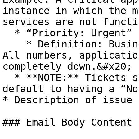
instance in which the m
services are not functi
  * “Priority: Urgent”

    * Definition: Business operations have ceased. 
All numbers, applicatio
completely down.&#x20;

  * **NOTE:** Tickets submitted without a priority 
default to having a “No
* Description of issue 
### Email Body Content
