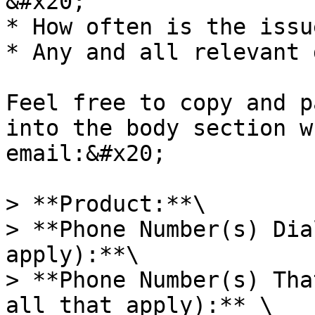
&#x20;

* How often is the issu
* Any and all relevant 
Feel free to copy and p
into the body section w
email:&#x20;

> **Product:**\

> **Phone Number(s) Dia
apply):**\

> **Phone Number(s) Tha
all that apply):** \
