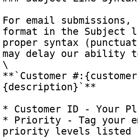
For email submissions, 
format in the Subject l
proper syntax (punctuat
may delay our ability t
\

**`Customer #:{customer
{description}`**

* Customer ID - Your Pl
* Priority - Tag your e
priority levels listed 