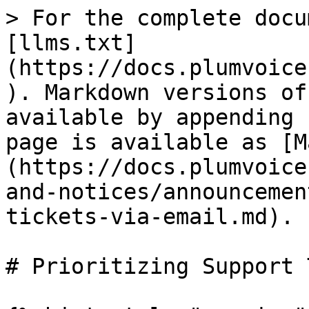
> For the complete docu
[llms.txt]
(https://docs.plumvoice
). Markdown versions of
available by appending 
page is available as [M
(https://docs.plumvoice
and-notices/announcemen
tickets-via-email.md).

# Prioritizing Support 