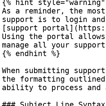
{% hint style="warning" 
As a reminder, the most
support is to login and
[support portal](https:
Using the portal allows
manage all your support
{% endhint %}

When submitting support
the formatting outlined
ability to process and 
### Subject Line Syntax
