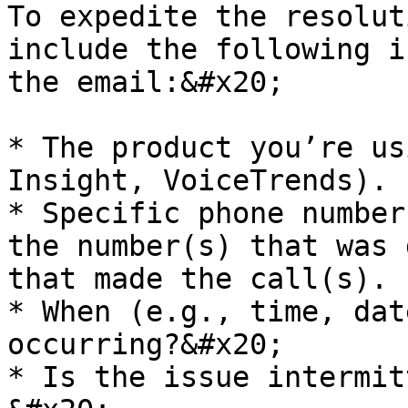
To expedite the resolut
include the following i
the email:&#x20;

* The product you’re us
Insight, VoiceTrends).

* Specific phone number
the number(s) that was 
that made the call(s).

* When (e.g., time, dat
occurring?&#x20;

* Is the issue intermit