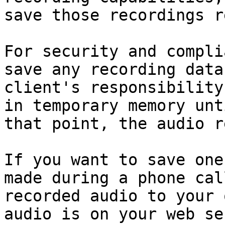
save those recordings r
For security and compli
save any recording data
client's responsibility
in temporary memory unt
that point, the audio r
If you want to save one
made during a phone cal
recorded audio to your 
audio is on your web se