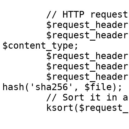
        // HTTP request headers as key & value

        $request_headers = [];

        $request_headers['Content-Type'] = 
$content_type;

        $request_headers['Date'] = $timestamp;

        $request_headers['Host'] = $host;

        $request_headers['x-amz-content-sha256'] = 
hash('sha256', $file);

        // Sort it in ascending order

        ksort($request_headers);
