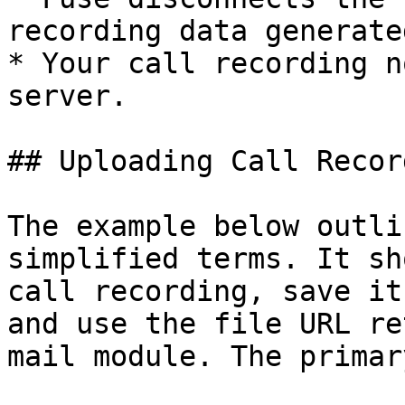
recording data generate
* Your call recording n
server.

## Uploading Call Recor
The example below outli
simplified terms. It sh
call recording, save it
and use the file URL re
mail module. The primar