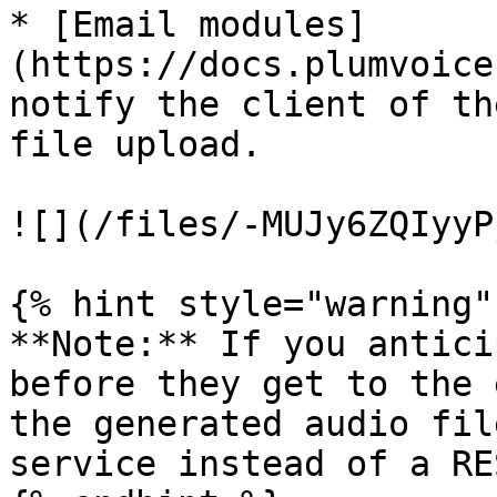
* [Email modules]
(https://docs.plumvoice
notify the client of th
file upload.

![](/files/-MUJy6ZQIyyP
{% hint style="warning" 
**Note:** If you antici
before they get to the 
the generated audio fil
service instead of a RE