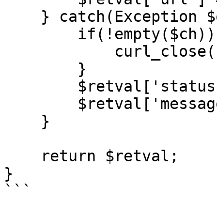
    } catch(Exception $ex) {

        if(!empty($ch)) {

            curl_close($ch);

        }

        $retval['status'] = 'fail';

        $retval['message'] = $ex->getMessage();

    }

    return $retval;

}

```
