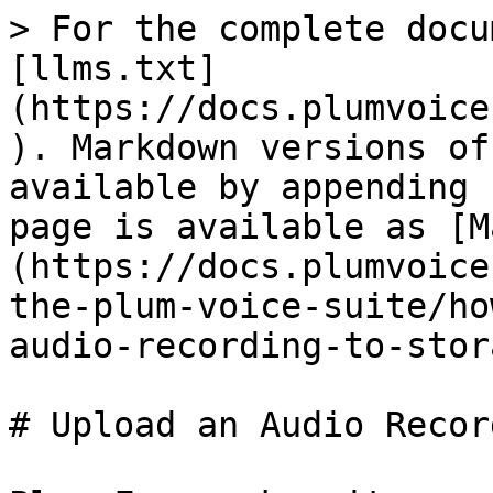
> For the complete docu
[llms.txt]
(https://docs.plumvoice
). Markdown versions of
available by appending 
page is available as [M
(https://docs.plumvoice
the-plum-voice-suite/ho
audio-recording-to-stor
# Upload an Audio Recor