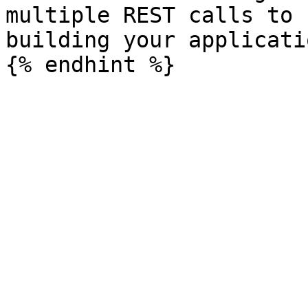
multiple REST calls to 
building your applicatio