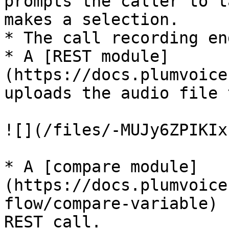
prompts the caller to t
makes a selection.

* The call recording end
* A [REST module]
(https://docs.plumvoice
uploads the audio file 
![](/files/-MUJy6ZPIKIx
* A [compare module]
(https://docs.plumvoice
flow/compare-variable) 
REST call.
