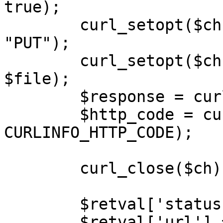
true);

        curl_setopt($ch, CURLOPT_CUSTOMREQUEST, 
"PUT");

        curl_setopt($ch, CURLOPT_POSTFIELDS, 
$file);

        $response = curl_exec($ch);

        $http_code = curl_getinfo($ch, 
CURLINFO_HTTP_CODE);

        curl_close($ch);

        $retval['status'] = 'success';

        $retval['url'] = $url;
