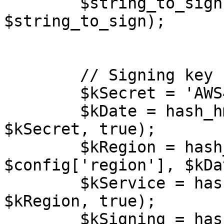
        $string_to_sign = implode("\n", 
$string_to_sign);

        // Signing key

        $kSecret = 'AWS4' . $config['secret'];

        $kDate = hash_hmac('sha256', $date, 
$kSecret, true);

        $kRegion = hash_hmac('sha256', 
$config['region'], $kDa
        $kService = hash_hmac('sha256', $service, 
$kRegion, true);

        $kSigning = hash_hmac('sha256', 