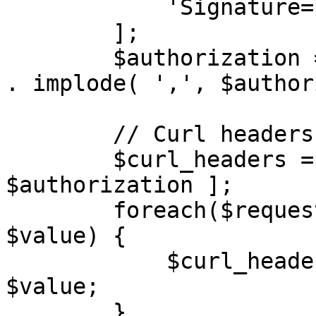
            'Signature=' . $signature,

        ];

        $authorization = 'AWS4-HMAC-SHA256' . ' ' 
. implode( ',', $author
        // Curl headers

        $curl_headers = [ 'Authorization: ' . 
$authorization ];

        foreach($request_headers as $key => 
$value) {

            $curl_headers[] = $key . ": " . 
$value;

        }
