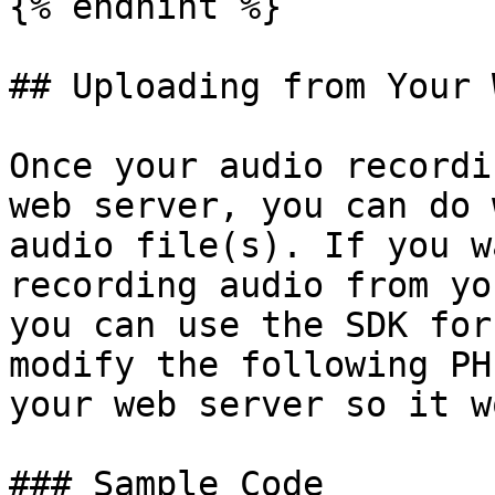
{% endhint %}

## Uploading from Your 
Once your audio recordi
web server, you can do 
audio file(s). If you w
recording audio from yo
you can use the SDK for
modify the following PH
your web server so it w
### Sample Code
