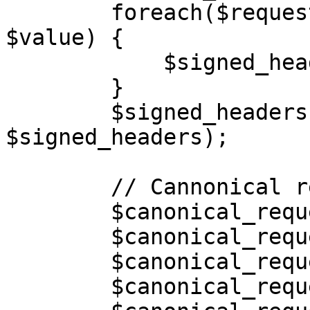
        foreach($request_headers as $key => 
$value) {

            $signed_headers[] = strtolower($key);

        }

        $signed_headers = implode(";", 
$signed_headers);

        // Cannonical request

        $canonical_request = [];

        $canonical_request[] = "PUT";

        $canonical_request[] = "/" . $filename;

        $canonical_request[] = "";
