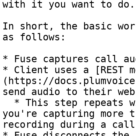
with it you want to do.

In short, the basic wor
as follows:

* Fuse captures call aud
* Client uses a [REST m
(https://docs.plumvoice
send audio to their web
  * This step repeats within a given call if 
you're capturing more t
recording during a call
* Fuse disconnects the 