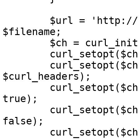
        $url = 'http://' . $host . '/' . 
$filename;

        $ch = curl_init($url);

        curl_setopt($ch, CURLOPT_HEADER, false);

        curl_setopt($ch, CURLOPT_HTTPHEADER, 
$curl_headers);

        curl_setopt($ch, CURLOPT_RETURNTRANSFER, 
true);

        curl_setopt($ch, CURLOPT_SSL_VERIFYPEER, 
false);

        curl_setopt($ch, CURLOPT_FOLLOWLOCATION, 