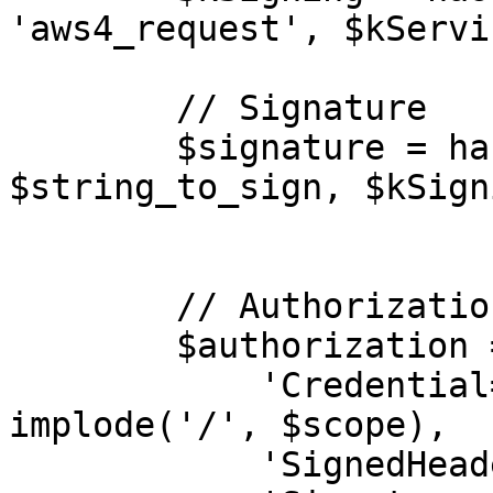
'aws4_request', $kServi
        // Signature

        $signature = hash_hmac('sha256', 
$string_to_sign, $kSign
        // Authorization

        $authorization = [

            'Credential=' . $config['key'] . '/' . 
implode('/', $scope),

            'SignedHeaders=' . $signed_headers,
