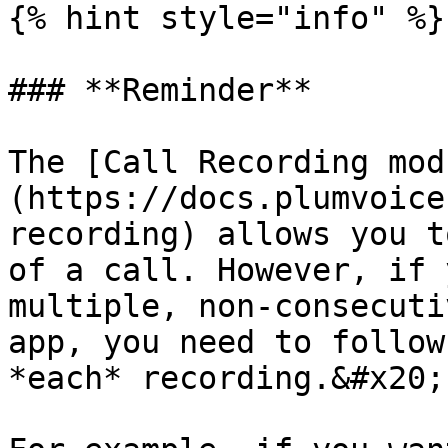
{% hint style="info" %}

### **Reminder**

The [Call Recording mod
(https://docs.plumvoice
recording) allows you t
of a call. However, if 
multiple, non-consecuti
app, you need to follow
*each* recording.&#x20;
