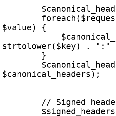
        $canonical_headers = [];

        foreach($request_headers as $key => 
$value) {

            $canonical_headers[] = 
strtolower($key) . ":" 
        }

        $canonical_headers = implode("\n", 
$canonical_headers);

        // Signed headers

        $signed_headers = [];
