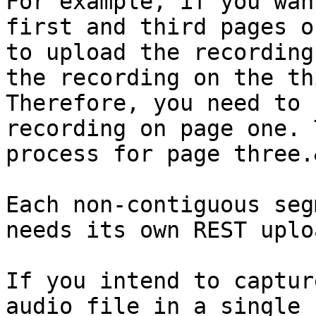
For example, if you wan
first and third pages o
to upload the recording
the recording on the th
Therefore, you need to 
recording on page one. 
process for page three.
Each non-contiguous seg
needs its own REST uploa
If you intend to captur
audio file in a single 