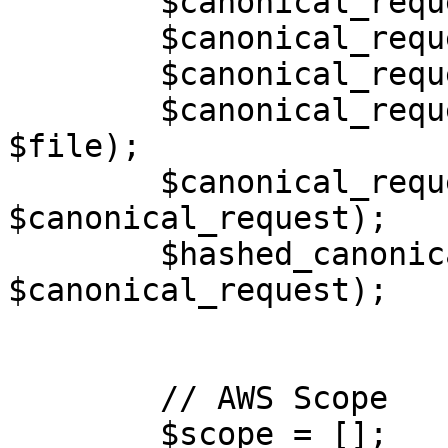
        $canonical_request[] = $canonical_headers;

        $canonical_request[] = "";

        $canonical_request[] = $signed_headers;

        $canonical_request[] = hash('sha256', 
$file);

        $canonical_request = implode("\n", 
$canonical_request);

        $hashed_canonical_request = hash('sha256', 
$canonical_request);

        // AWS Scope

        $scope = [];
