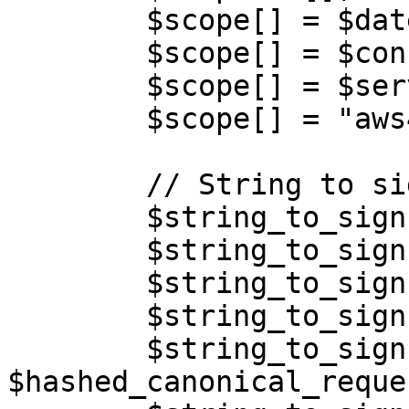
        $scope[] = $date;

        $scope[] = $config['region'];

        $scope[] = $service;

        $scope[] = "aws4_request";

        // String to sign

        $string_to_sign = [];

        $string_to_sign[] = "AWS4-HMAC-SHA256";

        $string_to_sign[] = $timestamp;

        $string_to_sign[] = implode('/', $scope);

        $string_to_sign[] = 
$hashed_canonical_reques