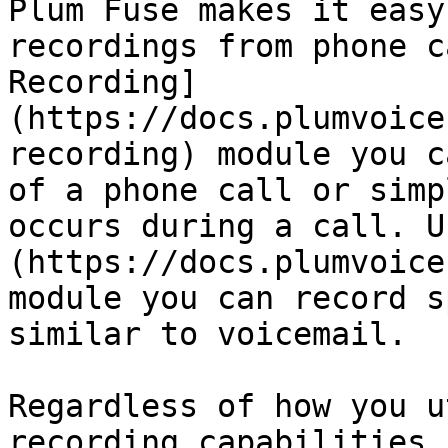
Plum Fuse makes it easy
recordings from phone c
Recording]
(https://docs.plumvoice
recording) module you c
of a phone call or simp
occurs during a call. U
(https://docs.plumvoice
module you can record s
similar to voicemail.

Regardless of how you u
recording capabilities,