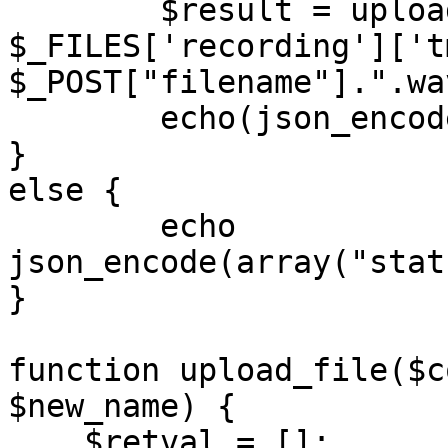
	$result = upload_file($S3_CONFIG, 
$_FILES['recording']['t
$_POST["filename"].".wav
	echo(json_encode($result));

}

else {

	echo 
json_encode(array("stat
}

function upload_file($c
$new_name) {

    $retval = [];
