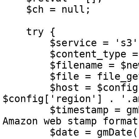
    $ch = null;

    try {

        $service = 's3';

        $content_type = 'audio/wav';

        $filename = $new_name;

        $file = file_get_contents($filepath);

        $host = $config['bucket'] . ".$service." . 
$config['region'] . '.a
        $timestamp = gmDate("Ymd\THis\Z"); // 
Amazon web stamp format

        $date = gmDate('Ymd');
