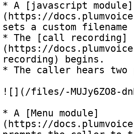
* A [javascript module]
(https://docs.plumvoice
sets a custom filename 
* The [call recording]
(https://docs.plumvoice
recording) begins.

* The caller hears two 
![](/files/-MUJy6ZO8-dn
* A [Menu module]
(https://docs.plumvoice