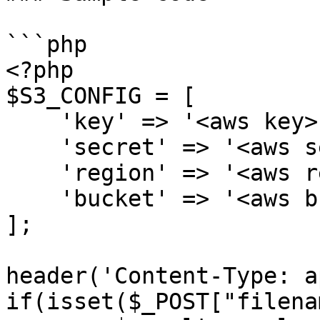
```php

<?php

$S3_CONFIG = [

    'key' => '<aws key>',

    'secret' => '<aws secret key>',

    'region' => '<aws region>',

    'bucket' => '<aws bucket name>'

];

header('Content-Type: a
if(isset($_POST["filena