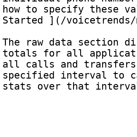
how to specify these va
Started ](/voicetrends/
The raw data section di
totals for all applicat
all calls and transfers
specified interval to c