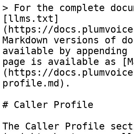
> For the complete docu
[llms.txt]
(https://docs.plumvoice
Markdown versions of do
available by appending 
page is available as [M
(https://docs.plumvoice
profile.md).

# Caller Profile

The Caller Profile sect