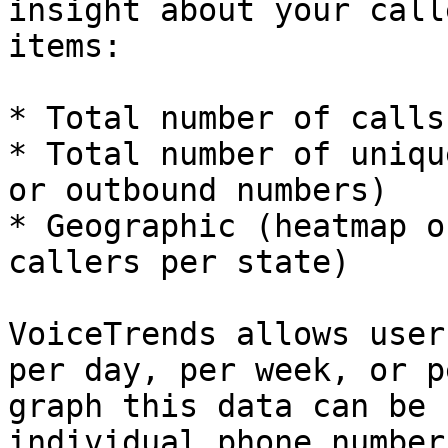
insight about your call
items:

* Total number of calls

* Total number of uniqu
or outbound numbers)

* Geographic (heatmap o
callers per state)

VoiceTrends allows user
per day, per week, or p
graph this data can be 
individual phone number