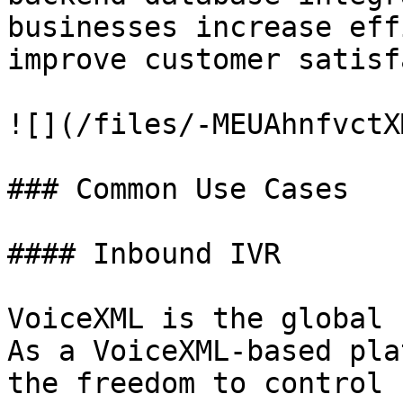
businesses increase eff
improve customer satisf
![](/files/-MEUAhnfvctX
### Common Use Cases

#### Inbound IVR

VoiceXML is the global 
As a VoiceXML-based pla
the freedom to control 