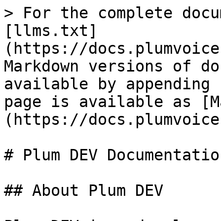
> For the complete docu
[llms.txt]
(https://docs.plumvoice
Markdown versions of do
available by appending 
page is available as [M
(https://docs.plumvoice
# Plum DEV Documentation
## About Plum DEV
