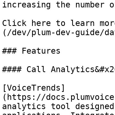
increasing the number o
Click here to learn mor
(/dev/plum-dev-guide/da
### Features

#### Call Analytics&#x20
[VoiceTrends]
(https://docs.plumvoice
analytics tool designed