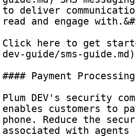
to deliver communicatio
read and engage with.&#x
Click here to get start
dev-guide/sms-guide.md).
#### Payment Processing

Plum DEV's security com
enables customers to pa
phone. Reduce the secur
associated with agents 