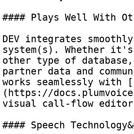
#### Plays Well With Ot
DEV integrates smoothly
system(s). Whether it's
other type of database,
partner data and commun
works seamlessly with [
(https://docs.plumvoice
visual call-flow editor.
#### Speech Technology&