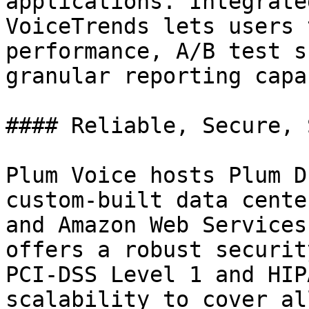
applications. Integrate
VoiceTrends lets users 
performance, A/B test s
granular reporting capa
#### Reliable, Secure, 
Plum Voice hosts Plum D
custom-built data cente
and Amazon Web Services
offers a robust securit
PCI-DSS Level 1 and HIP
scalability to cover al