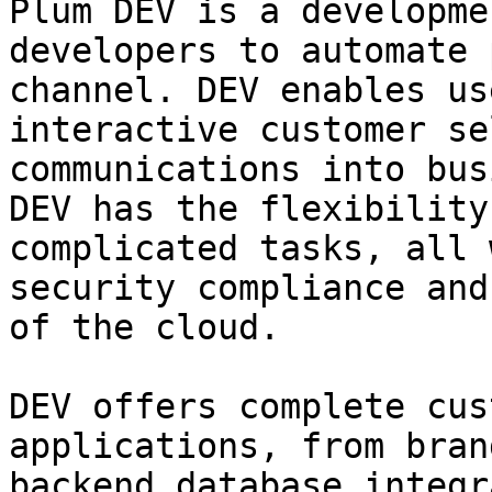
Plum DEV is a developme
developers to automate 
channel. DEV enables us
interactive customer se
communications into bus
DEV has the flexibility
complicated tasks, all 
security compliance and
of the cloud.

DEV offers complete cus
applications, from bran
backend database integr