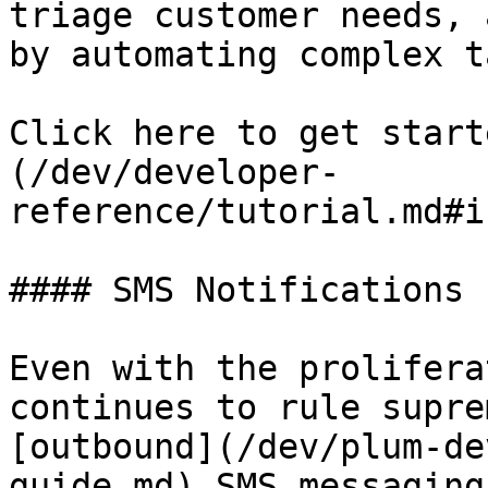
triage customer needs, 
by automating complex t
Click here to get start
(/dev/developer-
reference/tutorial.md#i
#### SMS Notifications

Even with the prolifera
continues to rule supre
[outbound](/dev/plum-de
guide.md) SMS messaging