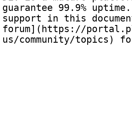
guarantee 99.9% uptime.
support in this documen
forum](https://portal.p