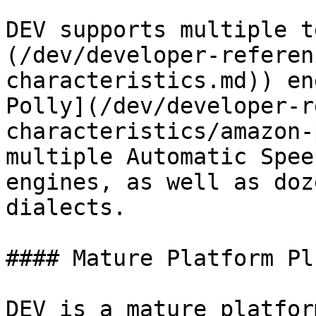
DEV supports multiple t
(/dev/developer-referen
characteristics.md)) en
Polly](/dev/developer-r
characteristics/amazon-
multiple Automatic Spee
engines, as well as doz
dialects.

#### Mature Platform Pl
DEV is a mature platfor