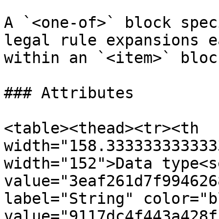
A `<one-of>` block spec
legal rule expansions e
within an `<item>` block
### Attributes

<table><thead><tr><th 
width="158.333333333333
width="152">Data type<s
value="3eaf261d7f994626
label="String" color="b
value="9117dc4f443a428f