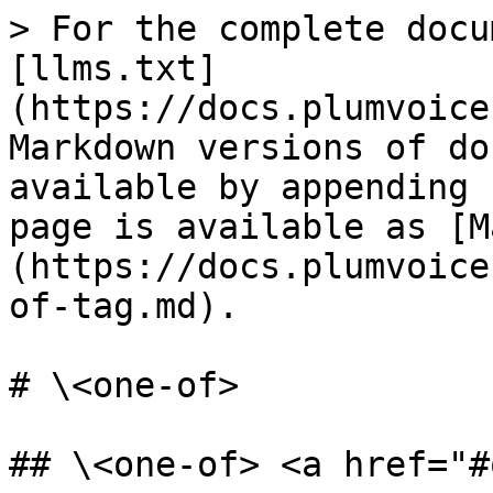
> For the complete docu
[llms.txt]
(https://docs.plumvoice
Markdown versions of do
available by appending 
page is available as [M
(https://docs.plumvoice
of-tag.md).

# \<one-of>

## \<one-of> <a href="#