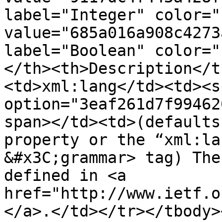
label="Integer" color="
value="685a016a908c4273
label="Boolean" color="
</th><th>Description</t
<td>xml:lang</td><td><s
option="3eaf261d7f99462
span></td><td>(defaults
property or the “xml:la
&#x3C;grammar> tag) The
defined in <a 
href="http://www.ietf.o
</a>.</td></tr></tbody>