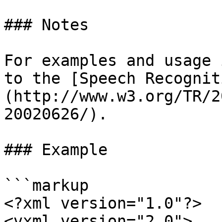
### Notes

For examples and usage 
to the [Speech Recognit
(http://www.w3.org/TR/2
20020626/).

### Example

```markup

<?xml version="1.0"?>

<vxml version="2.0">
