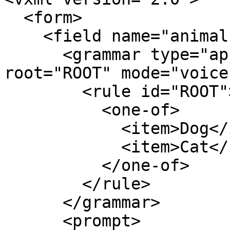
  <form>

    <field name="animal">

      <grammar type="application/srgs+xml" 
root="ROOT" mode="voice"
        <rule id="ROOT">

          <one-of>

            <item>Dog</item>

            <item>Cat</item>

          </one-of>

        </rule>

      </grammar>

      <prompt>
