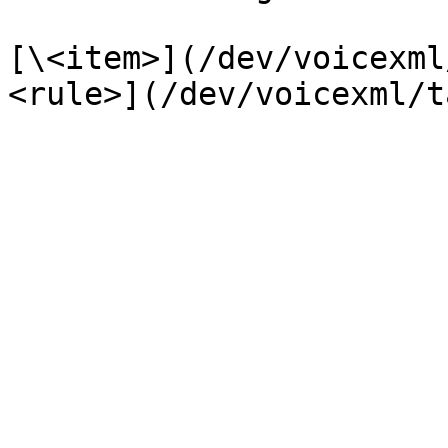
[\<item>](/dev/voicexml