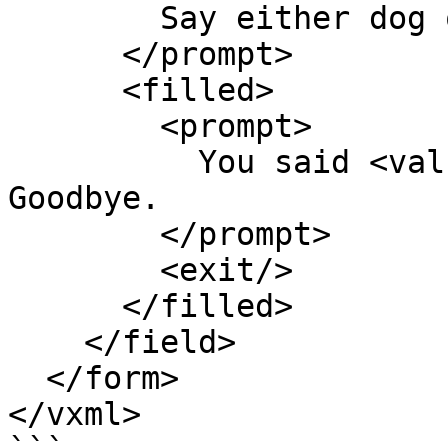
        Say either dog or cat.

      </prompt>

      <filled>

        <prompt>

          You said <value expr="animal"/>. 
Goodbye.

        </prompt>

        <exit/>

      </filled>

    </field>

  </form>

</vxml>
