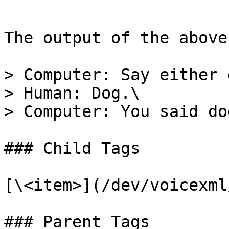
```

The output of the above
> Computer: Say either 
> Human: Dog.\

> Computer: You said do
### Child Tags

[\<item>](/dev/voicexml
### Parent Tags
