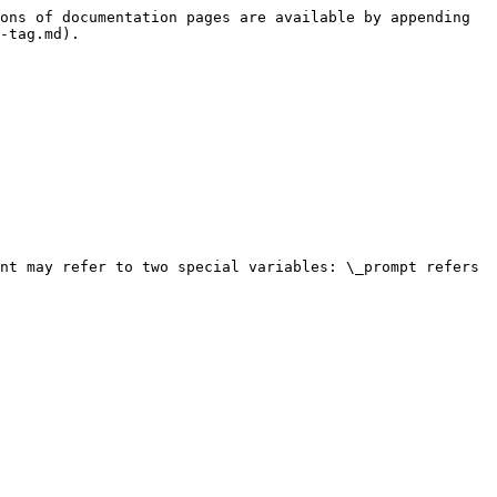
ons of documentation pages are available by appending 
-tag.md).

nt may refer to two special variables: \_prompt refers 