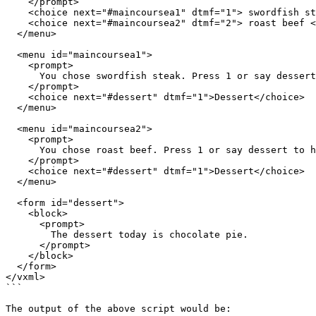
    </prompt>

    <choice next="#maincoursea1" dtmf="1"> swordfish steak </choice>

    <choice next="#maincoursea2" dtmf="2"> roast beef </choice>

  </menu>

  <menu id="maincoursea1">

    <prompt>

      You chose swordfish steak. Press 1 or say dessert to hear what's for dessert.

    </prompt>

    <choice next="#dessert" dtmf="1">Dessert</choice>

  </menu>

  <menu id="maincoursea2">

    <prompt>

      You chose roast beef. Press 1 or say dessert to hear what's for dessert.

    </prompt>

    <choice next="#dessert" dtmf="1">Dessert</choice>

  </menu>

  <form id="dessert">

    <block>

      <prompt>

        The dessert today is chocolate pie.

      </prompt>

    </block>

  </form>

</vxml>

```

The output of the above script would be:
