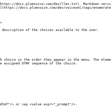
https://docs.plumvoice.com/dev/llms.txt). Markdown versi
](https://docs.plumvoice.com/dev/voicexml/tags/enumerate
>

 description of the choices available to the user.

h choice in the order they appear in the menu. The eleme
e assigned DTMF sequence of the choice.
