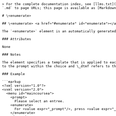
> For the complete documentation index, see [llms.txt](
`.md` to page URLs; this page is available as [Markdown
# \<enumerate>

## \<enumerate> <a href="#enumerate" id="enumerate"></a
The `<enumerate>` element is an automatically generated
### Attributes

None

### Notes

The element specifies a template that is applied to eac
to the prompt within the choice and \_dtmf refers to th
### Example

```markup

<?xml version="1.0"?>

<vxml version="2.0">

  <menu id="maincoursea">

    <prompt>

      Please select an entree.

    <enumerate>

      For <value expr="_prompt"/>, press <value expr="_dtmf"/> or say <value expr="_prompt"/>.

    </enumerate>
