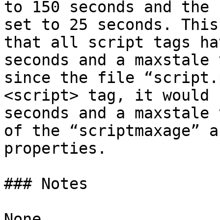
to 150 seconds and the 
set to 25 seconds. This
that all script tags ha
seconds and a maxstale 
since the file “script.
<script> tag, it would 
seconds and a maxstale 
of the “scriptmaxage” a
properties.

### Notes
