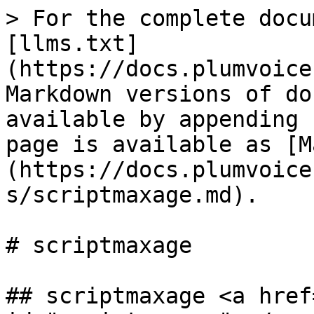
> For the complete docu
[llms.txt]
(https://docs.plumvoice
Markdown versions of do
available by appending 
page is available as [M
(https://docs.plumvoice
s/scriptmaxage.md).

# scriptmaxage

## scriptmaxage <a href