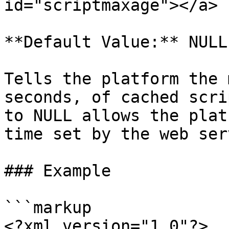
id="scriptmaxage"></a>

**Default Value:** NULL

Tells the platform the 
seconds, of cached scri
to NULL allows the plat
time set by the web serv
### Example

```markup

<?xml version="1.0"?>
