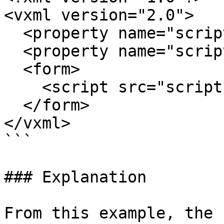
<vxml version="2.0">

  <property name="scriptmaxage" value="150s"/>

  <property name="scriptmaxstale" value="25s"/>

  <form>

    <script src="script.php"/>

  </form>

</vxml>

```

### Explanation

From this example, the 