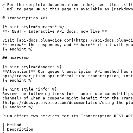
> For the complete documentation index, see [llms.txt](https://docs.plumvoice.com/dev/llms.txt). Markdown versions of documentation pages are available by appending `.md` to page URLs; this page is available as [Markdown](https://docs.plumvoice.com/dev/plum-dev-apis/transcription-api.md).

# Transcription API

{% hint style="success" %}
**- NEW! - Interactive API docs, now live!**

Visit [api-docs.plumvoice.com](https://api-docs.plumvoice.com/) to **read** Plum API documentation, **build and test requests** in our interactive API sandbox, **review** the responses, and **share** it all with your team.
{% endhint %}

## Overview

{% hint style="danger" %}
**Attention!** Our queue transcription API method has reached its End of Life (EOL). Please use our [AI-powered transcription method](/dev/plum-dev-apis/transcription-api.md#real-time-transcription) instead.
{% endhint %}

{% hint style="info" %}
Review the following links for [sample use cases](https://docs.plumvoice.com/documentation/using-the-plum-voice-suite/use-cases/adding-transcription-to-the-voice-channel) of when a company might benefit from the Transcription API or detailed examples that explain [how to call the Transcription API](https://docs.plumvoice.com/documentation/using-the-plum-voice-suite/how-to-guides/using-plums-transcription-api) across Plum's product suite.
{% endhint %}

Plum offers two services for its Transcription REST API:

| Method                                                                  | Service                                                                                     | Description                                                                                                                                             |
| ----------------------------------------------------------------------- | ------------------------------------------------------------------------------------------- | ------------------------------------------------------------------------------------------------------------------------------------------------------- |
| [GET](/dev/plum-dev-apis/transcription-api.md#transcription-status)     | [transcription/status](/dev/plum-dev-apis/transcription-api.md#transcription-status)        | [Returns a single transcription resource.](/dev/plum-dev-apis/transcription-api.md#transcription-status)                                                |
| [POST](/dev/plum-dev-apis/transcription-api.md#real-time-transcription) | [transcription/transcribe](/dev/plum-dev-apis/transcription-api.md#real-time-transcription) | [Performs a real-time machine based transcription and immediately returns the result.](/dev/plum-dev-apis/transcription-api.md#real-time-transcription) |

{% hint style="warning" %}
Please note that each of the Transcription REST APIs use HTTP AUTH for authentication. Please contact your account manager to get access credentials.
{% endhint %}

All of the Transcription REST APIs have the same return format that includes a status (success or failure), error message, and the result data.

### **Sample Responses**

{% tabs %}
{% tab title="XML (success)" %}

```markup
<sample>
  <status>success</status>
  <error/>
  <result>
    <!-- SAMPLE RESULT DATA -->
  </result>
</sample>
```

{% endtab %}

{% tab title="XML (failure)" %}

```markup
<sample>
  <status>failure</status>
  <er