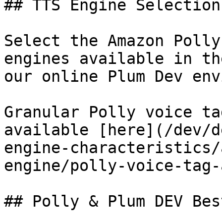
## TTS Engine Selection

Select the Amazon Polly
engines available in th
our online Plum Dev env
Granular Polly voice ta
available [here](/dev/d
engine-characteristics/
engine/polly-voice-tag-
## Polly & Plum DEV Bes