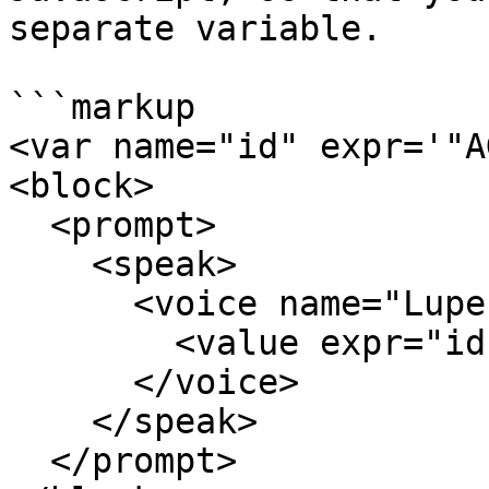
separate variable.

```markup

<var name="id" expr='"A
<block>

  <prompt>

    <speak>

      <voice name="Lupe">

        <value expr="id.split('').join(', ')"/>

      </voice>

    </speak>      

  </prompt>
