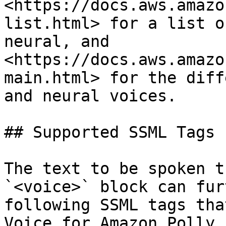
<https://docs.aws.amazo
list.html> for a list o
neural, and 
<https://docs.aws.amazo
main.html> for the diff
and neural voices.

## Supported SSML Tags

The text to be spoken t
`<voice>` block can fur
following SSML tags tha
Voice for Amazon Polly.
