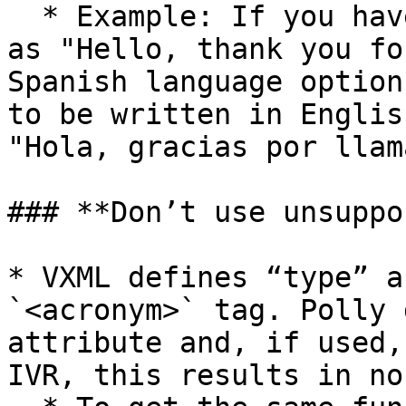
  * Example: If you have an initial greeting such 
as "Hello, thank you fo
Spanish language option
to be written in Englis
"Hola, gracias por llama
### **Don’t use unsuppo
* VXML defines “type” a
`<acronym>` tag. Polly 
attribute and, if used,
IVR, this results in no