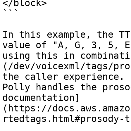
</block>

```

In this example, the TT
value of "A, G, 3, 5, E
using this in combinati
(/dev/voicexml/tags/pro
the caller experience. 
Polly handles the proso
documentation]
(https://docs.aws.amazo
rtedtags.html#prosody-t