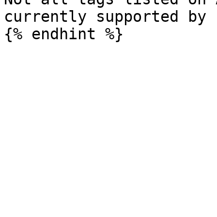
currently supported by 