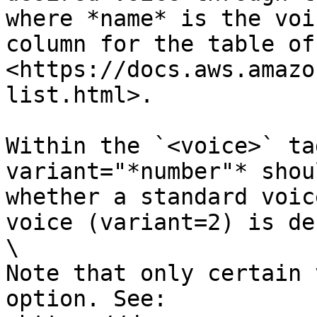
where *name* is the voi
column for the table of
<https://docs.aws.amazo
list.html>.

Within the `<voice>` ta
variant="*number"* shou
whether a standard voic
voice (variant=2) is de
\

Note that only certain 
option. See: 