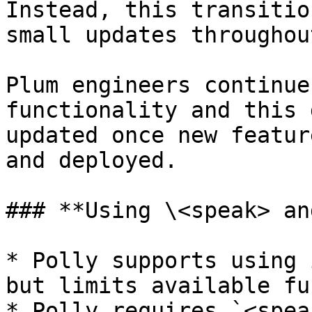
Instead, this transitio
small updates throughou
Plum engineers continue
functionality and this 
updated once new featur
and deployed.

### **Using \<speak> an
* Polly supports using 
but limits available fu
* Polly requires `<spea