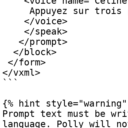
    <voice name="Celine" variant="standard">

     Appuyez sur trois pour continuer en français.

    </voice>

    </speak>

   </prompt>

  </block>

 </form>

</vxml>

```

{% hint style="warning" 
Prompt text must be wri
language. Polly will no