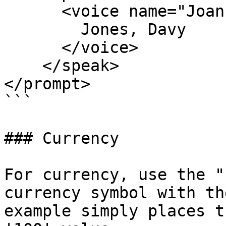
      <voice name="Joanna">

        Jones, Davy

      </voice>

    </speak>      

</prompt>

```

### Currency

For currency, use the "
currency symbol with th
example simply places t