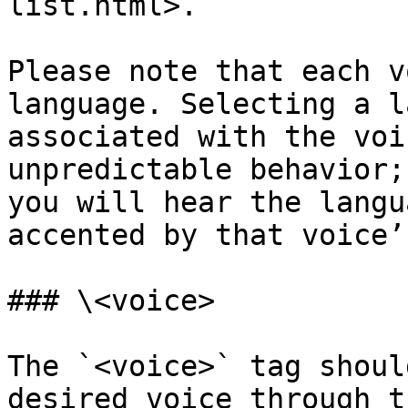
list.html>.

Please note that each v
language. Selecting a l
associated with the voi
unpredictable behavior;
you will hear the langu
accented by that voice’
### \<voice>

The `<voice>` tag shoul
desired voice through t