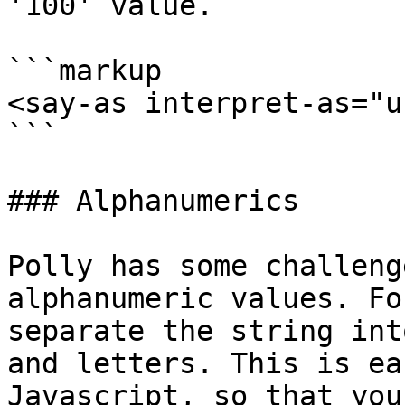
'100' value.

```markup

<say-as interpret-as="u
```

### Alphanumerics

Polly has some challeng
alphanumeric values. Fo
separate the string int
and letters. This is ea
Javascript, so that you