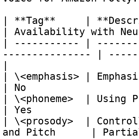
| **Tag**     | **Description**                  
| Availability with Neu
| ----------- | -------
--------------- | -----
|

| \<emphasis> | Emphasizing Words             
| No                   
| \<phoneme>  | Using Phonetic Pro
| Yes                  
| \<prosody>  | Control
and Pitch      | Partia