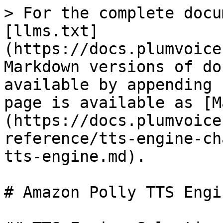
> For the complete docu
[llms.txt]
(https://docs.plumvoice
Markdown versions of do
available by appending 
page is available as [M
(https://docs.plumvoice
reference/tts-engine-ch
tts-engine.md).

# Amazon Polly TTS Engin