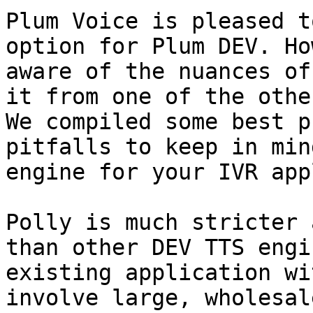
Plum Voice is pleased t
option for Plum DEV. Ho
aware of the nuances of
it from one of the othe
We compiled some best p
pitfalls to keep in min
engine for your IVR app
Polly is much stricter 
than other DEV TTS engi
existing application wi
involve large, wholesal