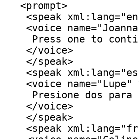
   <prompt>

    <speak xml:lang="en-US">

    <voice name="Joanna" variant="2">

     Press one to continue in English.

    </voice>

    </speak>

    <speak xml:lang="es-US">

    <voice name="Lupe" variant="2">

     Presione dos para continuar en español.

    </voice>

    </speak> 

    <speak xml:lang="fr-FR">
