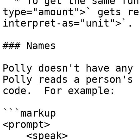
  * To get the same functionality the tag `<say as 
type="amount">` gets re
interpret-as="unit">`.

### Names

Polly doesn't have any 
Polly reads a person's 
code.  For example:

```markup

<prompt>

    <speak>
