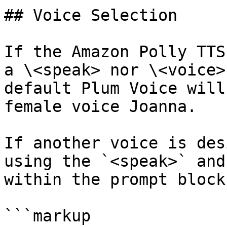
## Voice Selection

If the Amazon Polly TTS
a \<speak> nor \<voice>
default Plum Voice will
female voice Joanna.

If another voice is des
using the `<speak>` and
within the prompt block:
```markup
