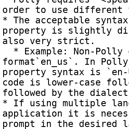
order to use different 
* The acceptable syntax
property is slightly di
also very strict.

  * Example: Non-Polly engines use the 
format`en_us`. In Polly
property syntax is `en-
code is lower-case foll
followed by the dialect
* If using multiple lan
application it is neces
prompt in the desired l