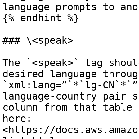
language prompts to ano
{% endhint %}

### \<speak>

The `<speak>` tag shoul
desired language throug
`xml:lang=”`*`lg-CN`*`”
language-country pair s
column from that table 
here: 
<https://docs.aws.amazo