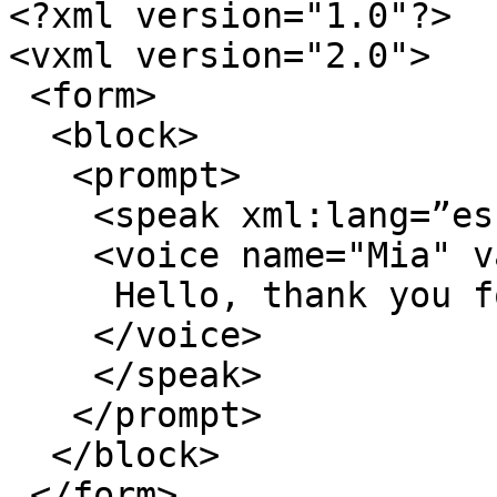
<?xml version="1.0"?>

<vxml version="2.0">

 <form>

  <block>

   <prompt>

    <speak xml:lang=”es-MX”>

    <voice name="Mia" variant=”1”>

     Hello, thank you for calling Plum Voice.

    </voice>

    </speak>

   </prompt>

  </block>

 </form>
