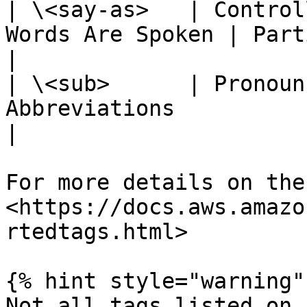
| \<say-as>   | Control
Words Are Spoken | Partial                   
|

| \<sub>      | Pronoun
Abbreviations            | Yes               
|

For more details on the
<https://docs.aws.amazo
rtedtags.html>

{% hint style="warning" 
Not all tags listed on 