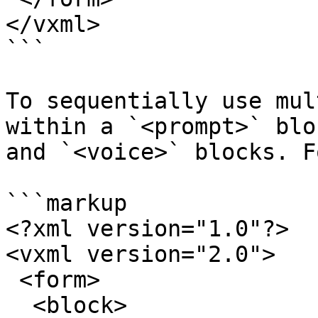
</vxml>

```

To sequentially use mul
within a `<prompt>` blo
and `<voice>` blocks. F
```markup

<?xml version="1.0"?>

<vxml version="2.0">

 <form>

  <block>
