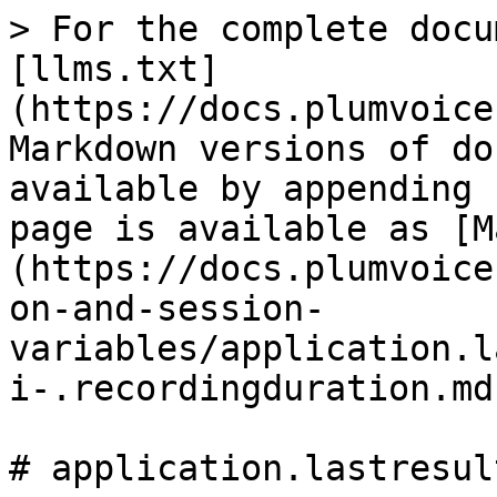
> For the complete docu
[llms.txt]
(https://docs.plumvoice
Markdown versions of do
available by appending 
page is available as [M
(https://docs.plumvoice
on-and-session-
variables/application.l
i-.recordingduration.md)
# application.lastresul