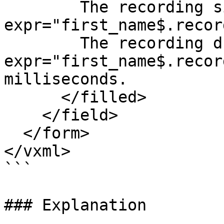
        The recording size is <value 
expr="first_name$.recor
        The recording duration is <value 
expr="first_name$.recor
milliseconds.

      </filled> 

    </field>

  </form>

</vxml>

```

### Explanation
