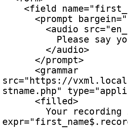
    <field name="first_name">

      <prompt bargein="false">

        <audio src="en_us/enter_first_name.wav">

          Please say your first name and spell it.

        </audio>

      </prompt>

      <grammar 
src="https://vxml.local
stname.php" type="appli
      <filled>

        Your recording is <value 
expr="first_name$.recor