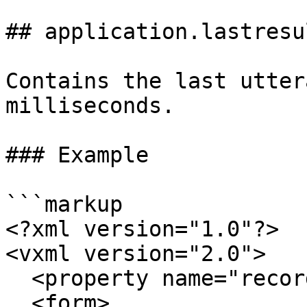
## application.lastresu
Contains the last utter
milliseconds.

### Example

```markup

<?xml version="1.0"?>

<vxml version="2.0">

  <property name="recordutterance" value="true"/>

  <form>
