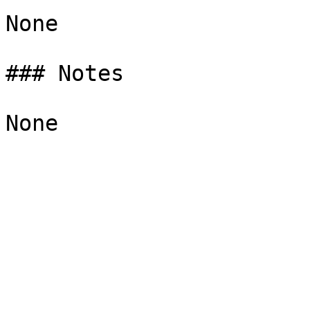
None

### Notes
