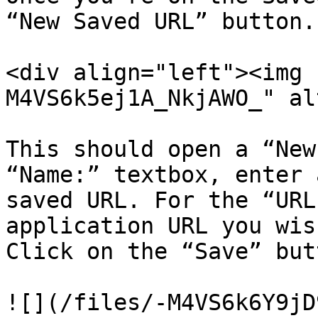
“New Saved URL” button.

<div align="left"><img 
M4VS6k5ej1A_NkjAWO_" al
This should open a “New
“Name:” textbox, enter 
saved URL. For the “URL
application URL you wis
Click on the “Save” but
![](/files/-M4VS6k6Y9jD