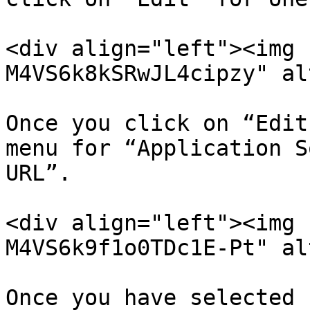
<div align="left"><img 
M4VS6k8kSRwJL4cipzy" al
Once you click on “Edit
menu for “Application S
URL”.

<div align="left"><img 
M4VS6k9f1o0TDc1E-Pt" al
Once you have selected 