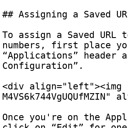
## Assigning a Saved URL
To assign a Saved URL t
numbers, first place yo
“Applications” header a
Configuration”.

<div align="left"><img 
M4VS6k744VgUQUfMZIN" al
Once you're on the Appl
click on “Edit” for one