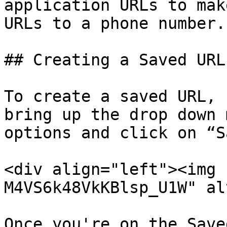
application URLs to mak
URLs to a phone number.

## Creating a Saved URL

To create a saved URL, 
bring up the drop down 
options and click on “S
<div align="left"><img 
M4VS6k48VkKBlsp_U1W" al
Once you're on the Save