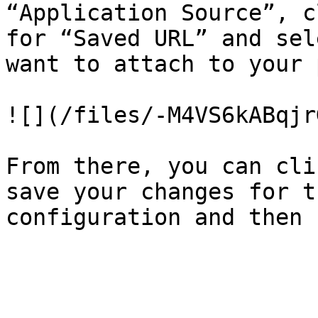
“Application Source”, c
for “Saved URL” and sel
want to attach to your 
![](/files/-M4VS6kABqjr
From there, you can cli
save your changes for t