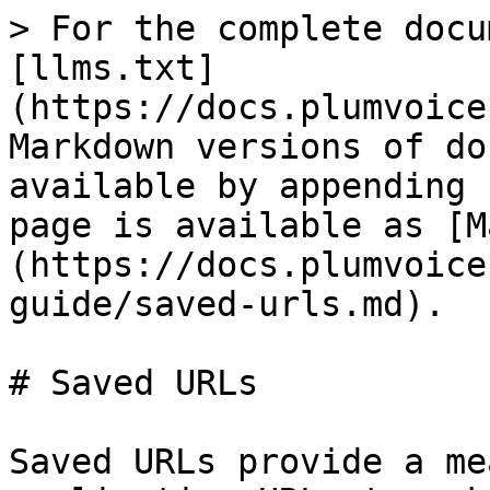
> For the complete docu
[llms.txt]
(https://docs.plumvoice
Markdown versions of do
available by appending 
page is available as [M
(https://docs.plumvoice
guide/saved-urls.md).

# Saved URLs

Saved URLs provide a me