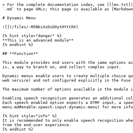
> For the complete documentation index, see [llms.txt](https://docs.plumvoice.com/fuse/llms.txt). Markdown versions of documentation pages are available by appending `.md` to page URLs; this page is available as [Markdown](https://docs.plumvoice.com/fuse/input/dynamic-menu.md).

# Dynamic Menu

![](/files/-M5NbiXxDsDOytHYtCRX)

{% hint style="danger" %}
**This is an advanced module**
{% endhint %}

## **Function**

This module provides end users with the same options as the [Menu](/fuse/input/menu.md) (<img src="/files/-M4u9_0zJArHYgTyjt_5" alt="" data-size="line">) module, that is, a way to branch on, and collect complex input.

Dynamic menus enable users to create multiple choice questions where each choice is associated with a value, where the choices can come from a dynamic source (like a web service) and not configured explicitly in the Fuse platform like the Menu module expects.

The maximum number of options available in the module is 10.

Enabling speech recognition generates an additional column in the module called ‘*Utterance*.’\
Each speech enabled option expects a DTMF input, a speech utterance, and a corresponding value. Please see the [Enable Speech Input Setting](/fuse/input/dynamic-menu.md#enable-speech-input-dynamic-menu) for more information.

{% hint style="info" %}
It is recommended to only enable speech recognition when absolutely necessary. Introducing speech recognition increases the chance of errors occurring and can detract from the end-user experience.
{% endhint %}

## **Variable Data Structure**

For the Dynamic Menu module to function properly, a data structure needs to be provided as the *Menu Variable* to tell the module which options will be available to the caller.

The data can come from a webservice JSON response using the [REST](/fuse/data/rest.md) (<img src="/files/-M4u9_1ajC7GIKRSWvr_" alt="" data-size="line">) module. Alternately, it can be built upon with Javascript using the [Evaluate JS](/fuse/data/evaluate-js.md) (<img src="/files/-M4u9_0dW34reXbZ8q03" alt="" data-size="line">) module.

The menu data needs to in the following data structure:<br>

| Code Example                                                                                                                                                                                                                                                                                                                                                                                                                                                                                                                                                                                                  | Fields                                                                                                                                                                                                                                                                                                                                                                                                                                                                                                                                                                            |
| ----------------------------------------------