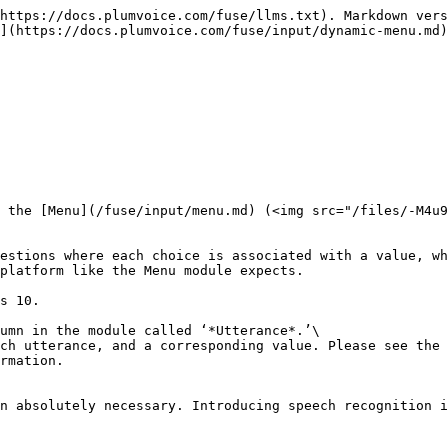
--------------------------------------------------------------------------------------------------------------------------------------------------------------------------------------------------------------------------------------------------------------------------------------------------------------------------------------------------------------------------------------------------------------------------------------------------------------------------------------------------------------------------------------------------------------- | --------------------------------------------------------------------------------------------------------------------------------------------------------------------------------------------------------------------------------------------------------------------------------------------------------------------------------------------------------------------------------------------------------------------------------------------------------------------------------------------------------------------------------------------------------------------------------- |
| <p><code>\[</code></p><p> <code>{</code> </p><p>   <code>"dtmf": 1,</code> </p><p>   <code>"value": "chocolate",</code> </p><p>   <code>"prompt": { "en-US": "For Chocolate, press 1" }</code>  </p><p> <code>}, {</code> </p><p>    <code>"dtmf": 2,</code></p><p>    <code>"value": "strawberry",</code></p><p>    <code>"prompt": { "en-US": "For Strawberry, press 2" }</code></p><p> <code>}, {</code></p><p>    <code>"dtmf": 3,</code></p><p>    <code>"value": "vanilla",</code></p><p>    <code>"prompt": { "en-US": "For Vanilla, press 3" }</code></p><p> <code>}</code></p><p><code>];</code></p> | <p><em><strong>dtmf</strong></em>: The touch tone value of the entry<br><em><strong>value</strong></em>: Result value of the menu selection<br><em><strong>prompt</strong></em>: The text-to-speech prompt presented to the caller. This is a name-value pair where the language is the key.<br><br>For speech enabled menus, <em><strong>utterance</strong></em> is used to specify the word that is expected to be spoken by the Caller. See the <a href="/pages/-M5NxnfHTv8ki1R8Hk_K#enable-speech-input-dynamic-menu">Enable Speech Menu</a> setting for more information</p> |

![](/files/-M5NbiXyStdCK12KHP5E)

The variable `icecream` will contain the caller's selection based on the *value* field in the data structure.\
For example, if the caller presses 1 in the menu, the result will be “*chocolate*”, therefore, at the end the caller will hear:&#x20;

> *You have selected chocolate*

## **Module Settings**

![](/files/-M5NbiZ0aEtMSJZZOaWD)

### [Barge In](/fuse/module-settings.md#barge-in)

|                                                                     |                                                                                                                                                                                                                                                                                                                                                                                                                                                                                                                                                                               |
| ------------------------------------------------------------------- |