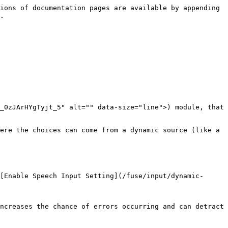
 ----------------------------------------------------------------------------------------------------------------------------------------------------------------------------------------------------------------------------------------------------------------------------------------------------------------------------------------------------------------------------------------------------------------------------------------------------------------------------------------------------------------------------------------------------------------------------- |
| <img src="/files/-M5NbiYYxRnf29GOm3YO" alt="" data-size="original"> | <p>This setting allows callers to interrupt a prompt before it finishes playing.<br>When enabled, DTMF input interrupts the prompt and progresses the call forward in the call-flow. If speech recognition is enabled on the ensuing module in the call-flow, then end-users can also interrupt the prompt with a spoken utterance, too. Disabling barge-in forces callers to listen to the entire prompt.<br><br>A barge-in enabled module will have a dashed line on top of the text box. See example <a href="/pages/-M4zJLOnor8aJqMZ7an7#visual-indicators">here</a>.</p> |

### [**Enable Speech Input (Dynamic Menu)**](/fuse/module-settings.md#enable-speech-input-dynamic-menu)

|                                                                     | <p><br></p>                                                                                                                                                                                                                                                                                                                                                                                                                                                                                                                                                                                                                                                                                                                                                                                                                                                                                                                                                                                                                                                                                                                                                                                                                                                                                                                                                                                     |
| ------------------------------------------------------------------- | ----------------------------------------------------------------------------------------------------------------------------------------------------------------------------------------------------------------------------------------------------------------------------------------------------------------------------------------------------------------------------------------------------------------------------------------------------------------------------------------------------